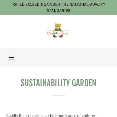
RATED EXCEEDING UNDER THE NATIONAL QUALITY
STANDARDS!
SUSTAINABILITY GARDEN
Cuddly Bear recognises the importance of children