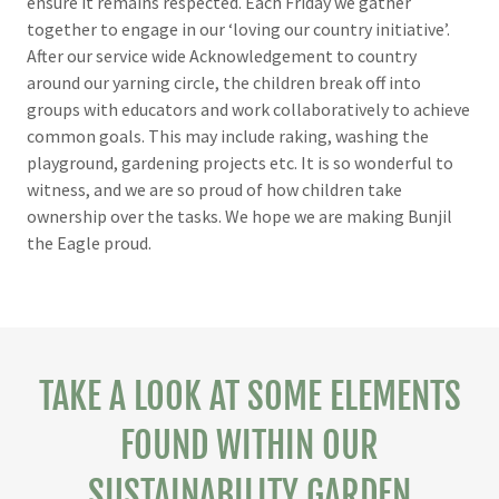
ensure it remains respected. Each Friday we gather
together to engage in our ‘loving our country initiative’.
After our service wide Acknowledgement to country
around our yarning circle, the children break off into
groups with educators and work collaboratively to achieve
common goals. This may include raking, washing the
playground, gardening projects etc. It is so wonderful to
witness, and we are so proud of how children take
ownership over the tasks. We hope we are making Bunjil
the Eagle proud.
TAKE A LOOK AT SOME ELEMENTS
FOUND WITHIN OUR
SUSTAINABILITY GARDEN