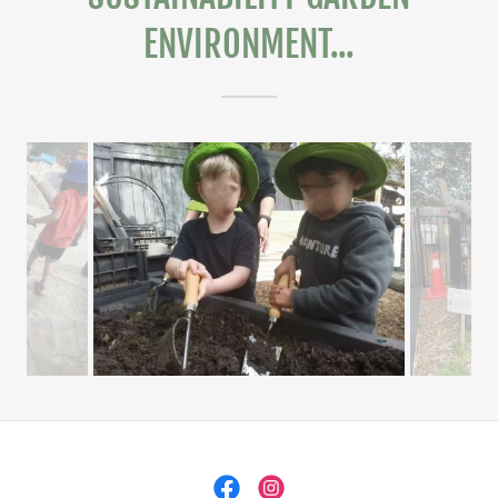
ENVIRONMENT...