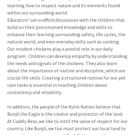
learning how to respect nature and its elements found
within our surrounding world.
Educators’ can scaffold discussions with the children that
build on their preconceived knowledge and skills to
enhance their learning surrounding safety, life cycles, the
natural world, and even everyday skills such as cooking.
Our resident chickens play a pivotal role in our daily
program. Children can develop empathy by understanding
the needs and signals of the chickens. They also learn
about the importance of routine and discipline, which are
crucial life skills. Creating a structured routine for our pet
care tasks is essential in teaching children about
consistency and reliability.
In addition, the people of the Kulin Nation believe that
Bunjil the Eagle is the creator and protector of the land.
At Cuddly Bear, we like to instil the value of respect for our
country. Like Bunjil, we too must protect our local land to